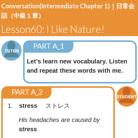
Conversation(Intermediate Chapter 1)｜
日常会
話（中級１章）
Lesson60: I Like Nature!
PART A_1
Let’s learn new vocabulary. Listen
and repeat these words with me.
PART A_2
1.
stress
ストレス
His headaches are caused by
stress
.