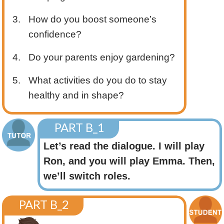
3.
How do you boost someone’s
confidence?
4.
Do your parents enjoy gardening?
5.
What activities do you do to stay
healthy and in shape?
PART B_1
Let’s read the dialogue. I will play
Ron, and you will play Emma. Then,
we’ll switch roles.
PART B_2