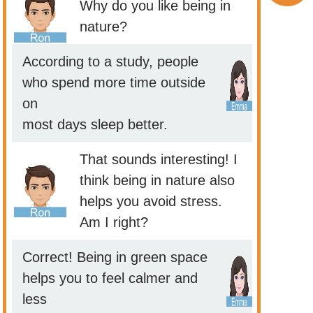
Why do you like being in
nature?
According to a study, people
who spend more time outside
on
most days sleep better.
That sounds interesting! I
think being in nature also
helps you avoid stress.
Am I right?
Correct! Being in green space
helps you to feel calmer and
less