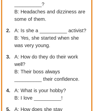
__________?
B: Headaches and dizziness are
some of them.
2.
A: Is she a __________ activist?
B: Yes, she started when she
was very young.
3.
A: How do they do their work
well?
B: Their boss always
__________ their confidence.
4.
A: What is your hobby?
B: I love __________!
5.
A: How does she stay