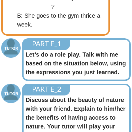
__________ ?
B: She goes to the gym thrice a
week.
PART E_1
Let’s do a role play. Talk with me
based on the situation below, using
the expressions you just learned.
PART E_2
Discuss about the beauty of nature
with your friend. Explain to him/her
the benefits of having access to
nature. Your tutor will play your