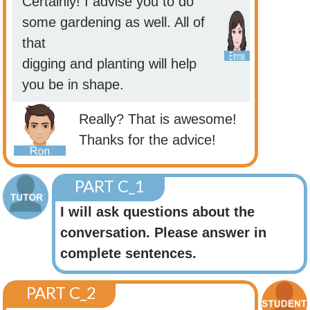
Certainly! I advise you to do
some gardening as well. All of
that
digging and planting will help
you be in shape.
Really? That is awesome!
Thanks for the advice!
PART C_1
I will ask questions about the
conversation. Please answer in
complete sentences.
PART C_2