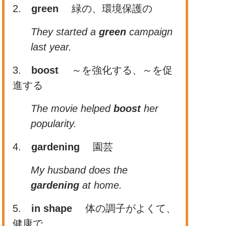
2.
green
緑の、環境保護の
They started a
green
campaign
last year.
3.
boost
～を強化する、～を促
進する
The movie helped
boost
her
popularity.
4.
gardening
園芸
My husband does the
gardening
at home.
5.
in shape
体の調子がよくて、
健康で