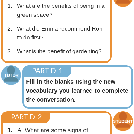
1.
What are the benefits of being in a
green space?
2.
What did Emma recommend Ron
to do first?
3.
What is the benefit of gardening?
PART D_1
Fill in the blanks using the new
vocabulary you learned to complete
the conversation.
PART D_2
1.
A: What are some signs of