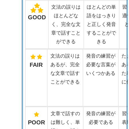
文法の誤りは
ほとんどの単
習
ほとんどな
語をはっきり
適
GOOD
く、完全な文
と正しく発音
章で話すこと
することがで
ができる
きる
文法の誤りは
発音の練習が
た
FAIR
あるが、完全
必要な言葉が
あ
な文章で話す
いくつかある
た
ことができる
に
文章で話すの
発音の練習が
習
POOR
は難しく、単
必要である
表