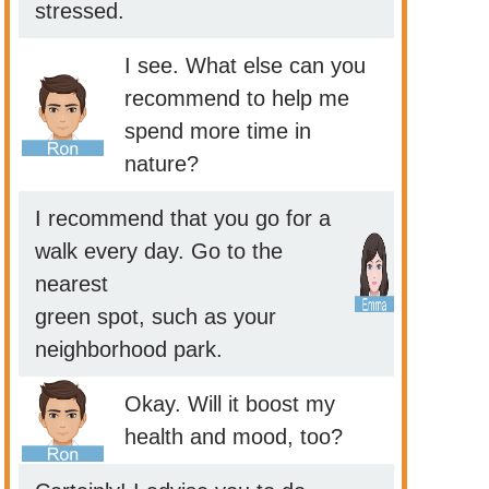
stressed.
I see. What else can you
recommend to help me
spend more time in
nature?
I recommend that you go for a
walk every day. Go to the
nearest
green spot, such as your
neighborhood park.
Okay. Will it boost my
health and mood, too?