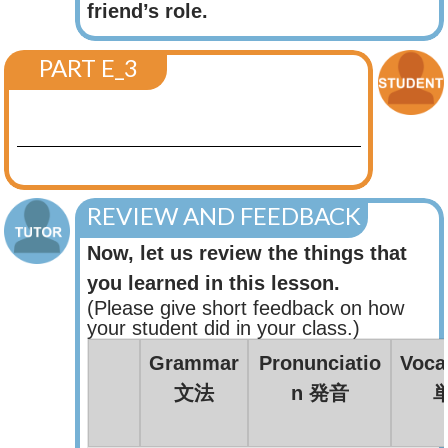
friend’s role.
PART E_3
REVIEW AND FEEDBACK
Now, let us review the things that
you learned in this lesson.
(Please give short feedback on how
your student did in your class.)
Grammar
Pronunciatio
Voca
文法
n 発音