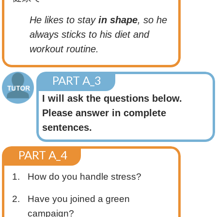
He likes to stay
in shape
, so he
always sticks to his diet and
workout routine.
PART A_3
I will ask the questions below.
Please answer in complete
sentences.
PART A_4
1.
How do you handle stress?
2.
Have you joined a green
campaign?