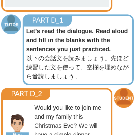
PART D_1
Let’s read the dialogue. Read aloud
and fill in the blanks with the
sentences you just practiced.
以下の会話文を読みましょう。先ほど
練習した文を使って、空欄を埋めなが
ら音読しましょう。
PART D_2
Would you like to join me
and my family this
Christmas Eve? We will
have a simple dinner