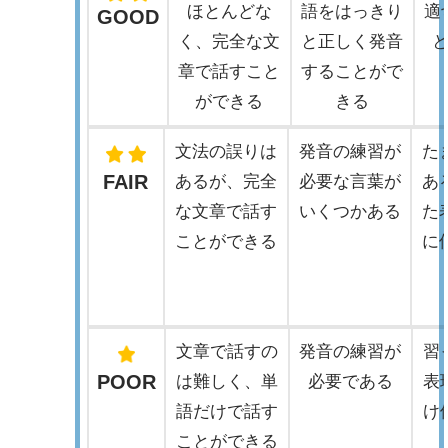
ほとんどな
語をはっきり
適
GOOD
く、完全な文
と正しく発音
章で話すこと
することがで
ができる
きる
文法の誤りは
発音の練習が
た
FAIR
あるが、完全
必要な言葉が
あ
な文章で話す
いくつかある
た
ことができる
に
文章で話すの
発音の練習が
習
POOR
は難しく、単
必要である
表
語だけで話す
け
ことができる