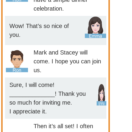
celebration.
Wow! That’s so nice of
you.
Mark and Stacey will
come. I hope you can join
us.
Sure, I will come!
______________! Thank you
so much for inviting me.
I appreciate it.
Then it’s all set! I often