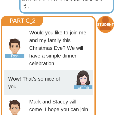
う。
PART C_2
Would you like to join me
and my family this
Christmas Eve? We will
have a simple dinner
celebration.
Wow! That’s so nice of
you.
Mark and Stacey will
come. I hope you can join