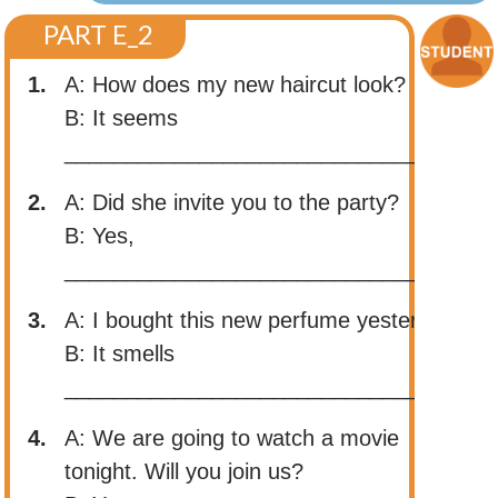
PART E_2
1.
A: How does my new haircut look?
B: It seems
______________________________.
2.
A: Did she invite you to the party?
B: Yes,
______________________________.
3.
A: I bought this new perfume yesterday.
B: It smells
________________________________.
4.
A: We are going to watch a movie
tonight. Will you join us?