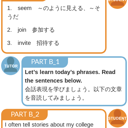
1. seem
～のように見える、～そ
うだ
2. join
参加する
3. invite
招待する
PART B_1
Let’s learn today’s phrases. Read
the sentences below.
会話表現を学びましょう。以下の文章
を音読してみましょう。
PART B_2
I often tell stories about my college