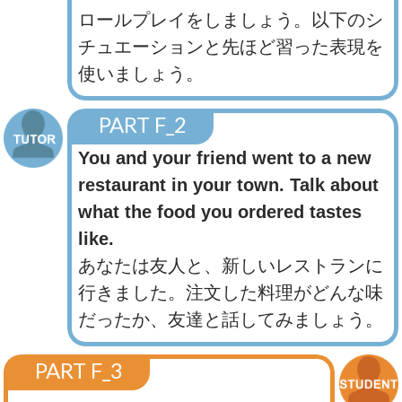
ロールプレイをしましょう。以下のシ
チュエーションと先ほど習った表現を
使いましょう。
PART F_2
You and your friend went to a new
restaurant in your town. Talk about
what the food you ordered tastes
like.
あなたは友人と、新しいレストランに
行きました。注文した料理がどんな味
だったか、友達と話してみましょう。
PART F_3