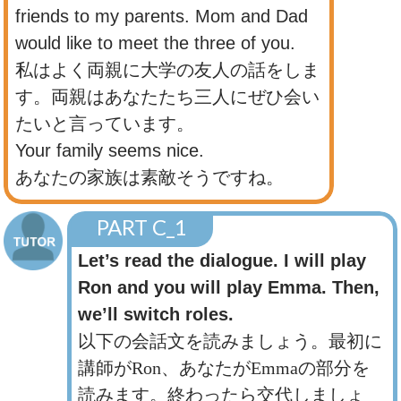
friends to my parents. Mom and Dad
would like to meet the three of you.
私はよく両親に大学の友人の話をしま
す。両親はあなたたち三人にぜひ会い
たいと言っています。
Your family seems nice.
あなたの家族は素敵そうですね。
PART C_1
Let’s read the dialogue. I will play
Ron and you will play Emma. Then,
we’ll switch roles.
以下の会話文を読みましょう。最初に
講師がRon、あなたがEmmaの部分を
読みます。終わったら交代しましょ