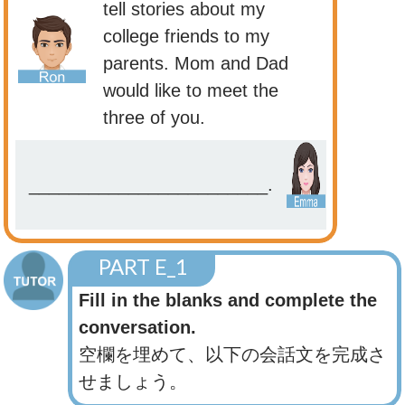
tell stories about my
college friends to my
parents. Mom and Dad
would like to meet the
three of you.
________________________.
PART E_1
Fill in the blanks and complete the
conversation.
空欄を埋めて、以下の会話文を完成さ
せましょう。