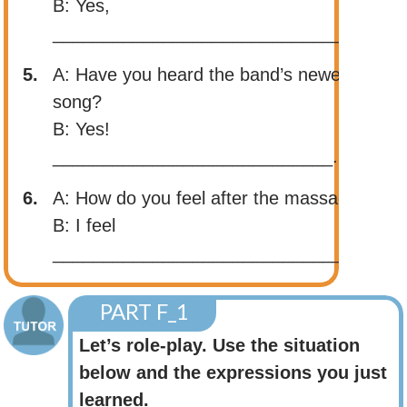
B: Yes,
______________________________.
5.
A: Have you heard the band’s newest
song?
B: Yes!
____________________________.
6.
A: How do you feel after the massage?
B: I feel
______________________________.
PART F_1
Let’s role-play. Use the situation
below and the expressions you just
learned.