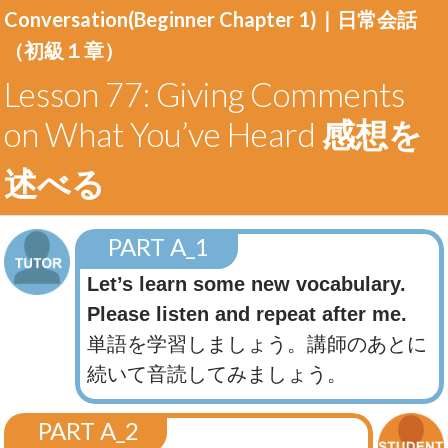
Conversation(Beginner Chapter 1)｜
日常会話
（初級１章）
Lesson 77: Giving Comments
on What You’ve Heard
感想を
述べる
PART A_1
Let’s learn some new vocabulary.
Please listen and repeat after me.
単語を学習しましょう。講師のあとに
続いて音読してみましょう。
PART A_2