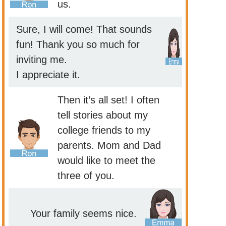
us.
Sure, I will come! That sounds
fun! Thank you so much for
inviting me.
I appreciate it.
Then it’s all set! I often
tell stories about my
college friends to my
parents. Mom and Dad
would like to meet the
three of you.
Your family seems nice.