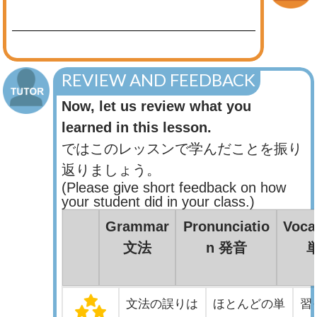
REVIEW AND FEEDBACK
Now, let us review what you
learned in this lesson.
ではこのレッスンで学んだことを振り
返りましょう。
(Please give short feedback on how
your student did in your class.)
Grammar
Pronunciatio
Voca
文法
n 発音
文法の誤りは
ほとんどの単
習