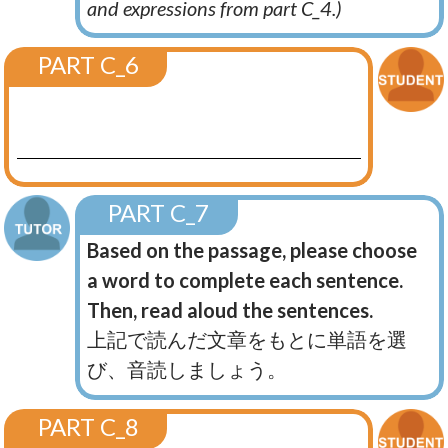
and expressions from part C_4.)
PART C_6
PART C_7
Based on the passage, please choose
a word to complete each sentence.
Then, read aloud the sentences.
上記で読んだ文章をもとに単語を選
び、音読しましょう。
PART C_8