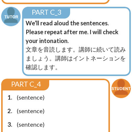
PART C_3
We’ll read aloud the sentences.
Please repeat after me. I will check
your intonation.
文章を音読します。講師に続いて読み
ましょう。講師はイントネーションを
確認します。
PART C_4
1.
(sentence)
2.
(sentence)
3.
(sentence)