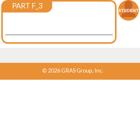
PART F_3
©
2026 GRAS Group, Inc.
Post navigation