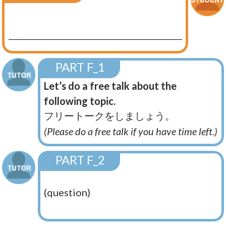
PART F_1
Let’s do a free talk about the
following topic.
フリートークをしましょう。
(Please do a free talk if you have time left.)
PART F_2
(question)