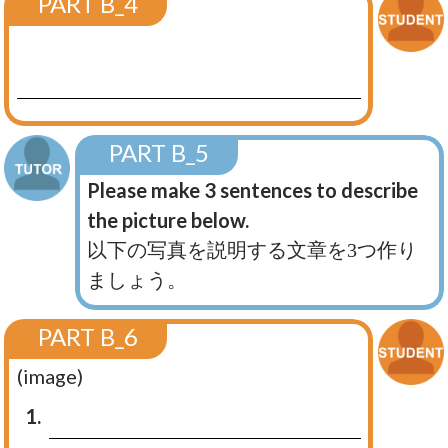
PART B_4
PART B_5
Please make 3 sentences to describe
the picture below.
以下の写真を説明する文章を3つ作り
ましょう。
PART B_6
(image)
1.