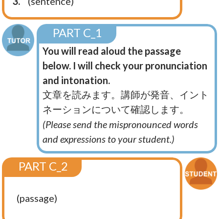
3.
(sentence)
PART C_1
You will read aloud the passage
below. I will check your pronunciation
and intonation.
文章を読みます。講師が発音、イント
ネーションについて確認します。
(Please send the mispronounced words
and expressions to your student.)
PART C_2
(passage)