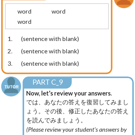
word
word
word
1.
(sentence with blank)
2.
(sentence with blank)
3.
(sentence with blank)
PART C_9
Now, let’s review your answers.
では、あなたの答えを復習してみまし
ょう。その後、修正したあなたの答え
を読んでみましょう。
(Please review your student’s answers by