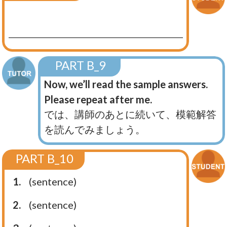
PART B_9
Now, we’ll read the sample answers.
Please repeat after me.
では、講師のあとに続いて、模範解答
を読んでみましょう。
PART B_10
1.
(sentence)
2.
(sentence)