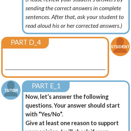
sending the correct answers in complete
sentences. After that, ask your student to
read aloud his or her corrected answers.)
PART D_4
PART E_1
Now, let’s answer the following
questions. Your answer should start
with “Yes/No”.
Give at least one reason to support