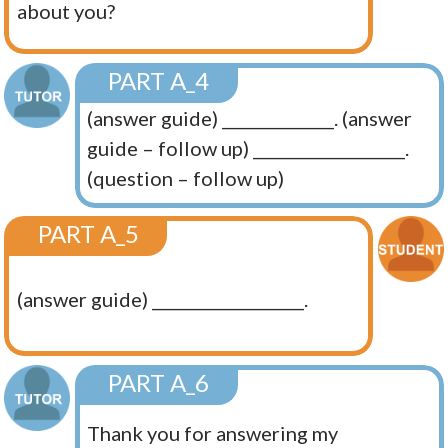
about you?
PART A_4
(answer guide) ______________. (answer
guide – follow up) ___________________.
(question – follow up)
PART A_5
(answer guide) ___________________.
PART A_6
Thank you for answering my