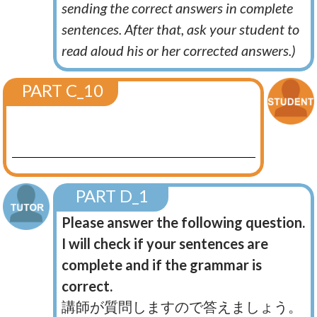
sending the correct answers in complete
sentences. After that, ask your student to
read aloud his or her corrected answers.)
PART C_10
PART D_1
Please answer the following question.
I will check if your sentences are
complete and if the grammar is
correct.
講師が質問しますので答えましょう。