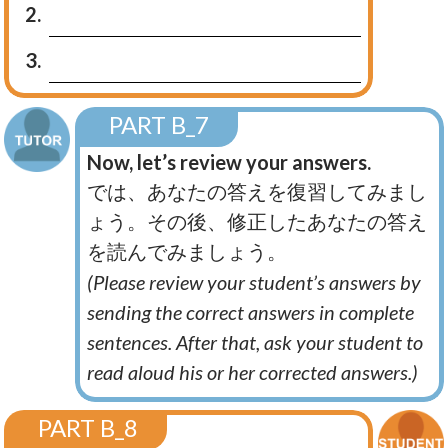
2.
3.
PART B_7
Now, let’s review your answers.
では、あなたの答えを復習してみまし
ょう。その後、修正したあなたの答え
を読んでみましょう。
(Please review your student’s answers by
sending the correct answers in complete
sentences. After that, ask your student to
read aloud his or her corrected answers.)
PART B_8