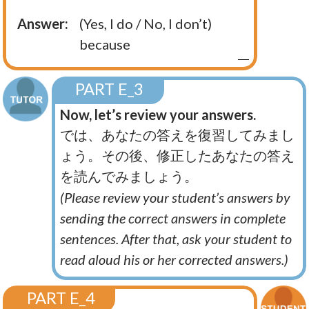
Answer:
(Yes, I do / No, I don’t)
because
PART E_3
Now, let’s review your answers.
では、あなたの答えを復習してみまし
ょう。その後、修正したあなたの答え
を読んでみましょう。
(Please review your student’s answers by
sending the correct answers in complete
sentences. After that, ask your student to
read aloud his or her corrected answers.)
PART E_4