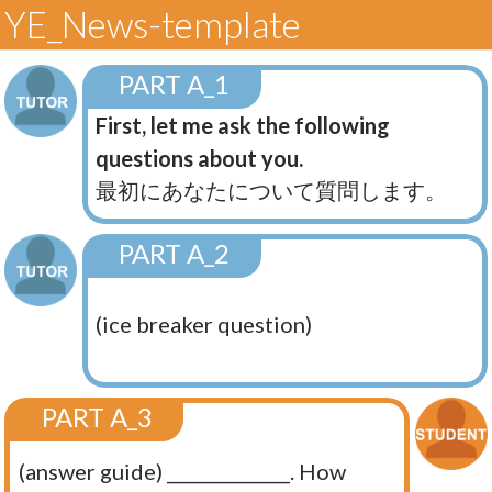
YE_News-template
PART A_1
First, let me ask the following
questions about you.
最初にあなたについて質問します。
PART A_2
(ice breaker question)
PART A_3
(answer guide) ______________. How