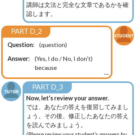
講師は文法と完全な文章であるかを確
認します。
PART D_2
Question:
(question)
Answer:
(Yes, I do / No, I don’t)
because
PART D_3
Now, let’s review your answer.
では、あなたの答えを復習してみまし
ょう。その後、修正したあなたの答え
を読んでみましょう。
(Please review your student’s answers by