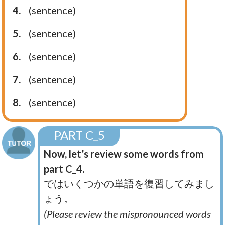
4.
(sentence)
5.
(sentence)
6.
(sentence)
7.
(sentence)
8.
(sentence)
PART C_5
Now, let’s review some words from
part C_4.
ではいくつかの単語を復習してみまし
ょう。
(Please review the mispronounced words