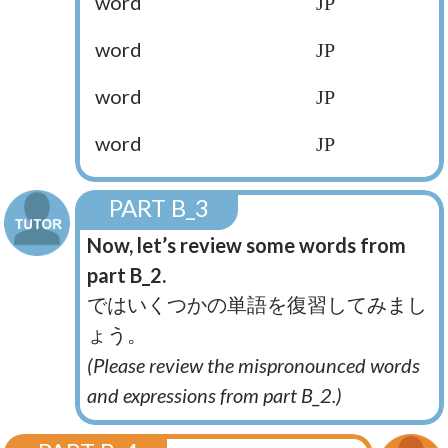
word
JP
word
JP
word
JP
word
JP
PART B_3
Now, let’s review some words from
part B_2.
ではいくつかの単語を復習してみまし
ょう。
(Please review the mispronounced words
and expressions from part B_2.)