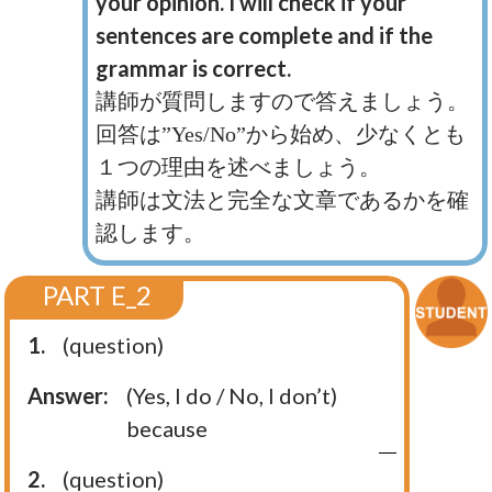
your opinion. I will check if your
sentences are complete and if the
grammar is correct.
講師が質問しますので答えましょう。
回答は”Yes/No”から始め、少なくとも
１つの理由を述べましょう。
講師は文法と完全な文章であるかを確
認します。
PART E_2
1.
(question)
Answer:
(Yes, I do / No, I don’t)
because
2.
(question)