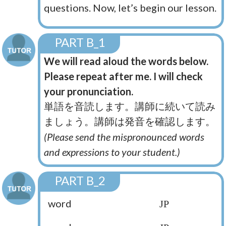
questions. Now, let’s begin our lesson.
PART B_1
We will read aloud the words below.
Please repeat after me. I will check
your pronunciation.
単語を音読します。講師に続いて読み
ましょう。講師は発音を確認します。
(Please send the mispronounced words
and expressions to your student.)
PART B_2
word
JP