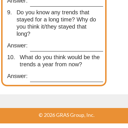
Answer:
9.
Do you know any trends that
stayed for a long time? Why do
you think it/they stayed that
long?
Answer:
10.
What do you think would be the
trends a year from now?
Answer:
©
2026 GRAS Group, Inc.
Post navigation