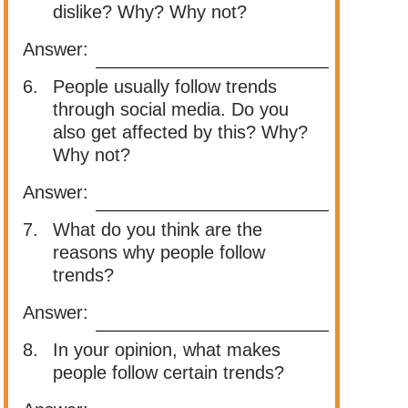
dislike? Why? Why not?
Answer:
6.
People usually follow trends
through social media. Do you
also get affected by this? Why?
Why not?
Answer:
7.
What do you think are the
reasons why people follow
trends?
Answer:
8.
In your opinion, what makes
people follow certain trends?