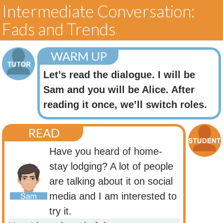
Intermediate Conversation:
Fads and Trends
WARM UP
Let’s read the dialogue. I will be
Sam and you will be Alice. After
reading it once, we’ll switch roles.
READ
Have you heard of home-
stay lodging? A lot of people
are talking about it on social
media and I am interested to
try it.