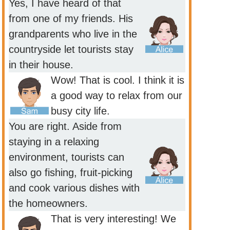
Yes, I have heard of that
from one of my friends. His
grandparents who live in the
countryside let tourists stay
in their house.
Wow! That is cool. I think it is
a good way to relax from our
busy city life.
You are right. Aside from
staying in a relaxing
environment, tourists can
also go fishing, fruit-picking
and cook various dishes with
the homeowners.
That is very interesting! We