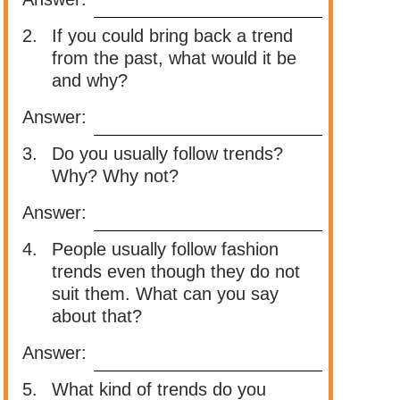
2.
If you could bring back a trend
from the past, what would it be
and why?
Answer:
3.
Do you usually follow trends?
Why? Why not?
Answer:
4.
People usually follow fashion
trends even though they do not
suit them. What can you say
about that?
Answer:
5.
What kind of trends do you