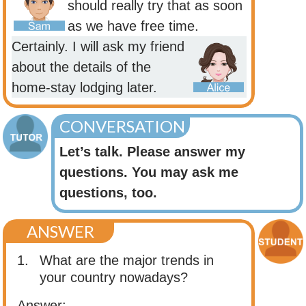
should really try that as soon
as we have free time.
Certainly. I will ask my friend
about the details of the
home-stay lodging later.
CONVERSATION
Let’s talk. Please answer my
questions. You may ask me
questions, too.
ANSWER
1.
What are the major trends in
your country nowadays?
Answer: