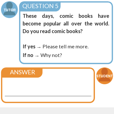
QUESTION 5
These days, comic books have
become popular all over the world.
Do you read comic books?
If yes
→ Please tell me more.
If no
→ Why not?
ANSWER