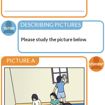
DESCRIBING PICTURES
Please study the picture below.
PICTURE A