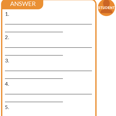
ANSWER
1.
__________________________________________
____________________________
2.
__________________________________________
____________________________
3.
__________________________________________
____________________________
4.
__________________________________________
____________________________
5.
__________________________________________