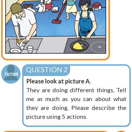
QUESTION 2
Please look at picture A.
They are doing different things. Tell
me as much as you can about what
they are doing. Please describe the
picture using 5 actions.