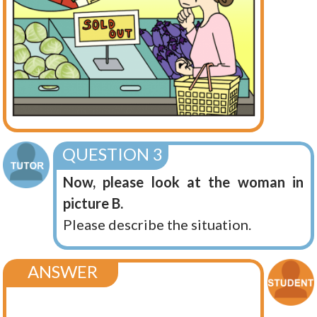
QUESTION 3
Now, please look at the woman in
picture B.
Please describe the situation.
ANSWER