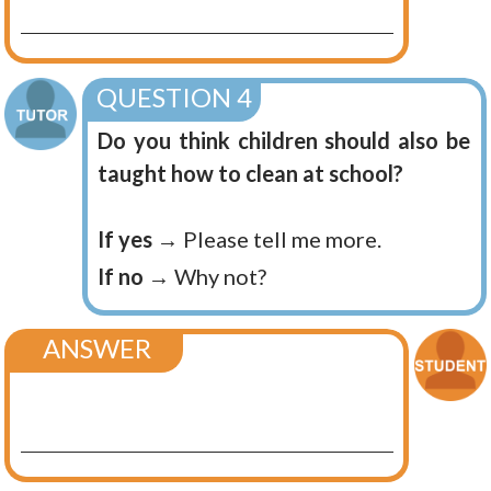
QUESTION 4
Do you think children should also be
taught how to clean at school?
If yes
→ Please tell me more.
If no
→ Why not?
ANSWER