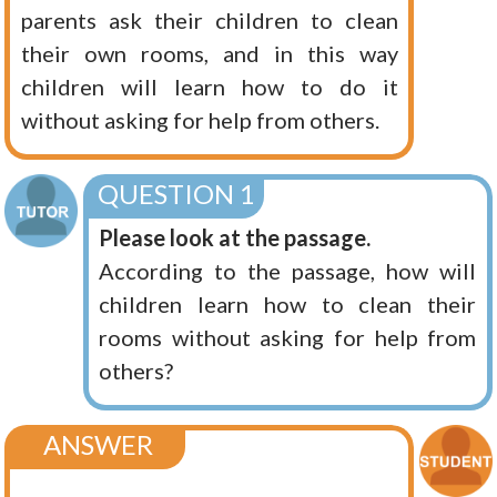
parents ask their children to clean
their own rooms, and in this way
children will learn how to do it
without asking for help from others.
QUESTION 1
Please look at the passage.
According to the passage, how will
children learn how to clean their
rooms without asking for help from
others?
ANSWER