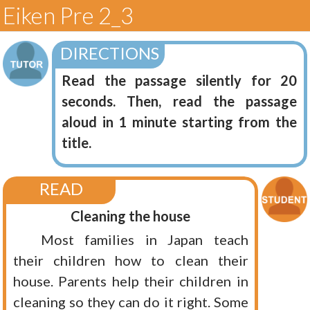
Eiken Pre 2_3
DIRECTIONS
Read the passage silently for 20
seconds. Then, read the passage
aloud in 1 minute starting from the
title.
READ
Cleaning the house
Most families in Japan teach
their children how to clean their
house. Parents help their children in
cleaning so they can do it right. Some