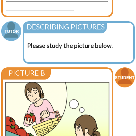
____________________________
DESCRIBING PICTURES
Please study the picture below.
PICTURE B