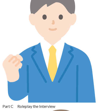
Part C Roleplay the Interview