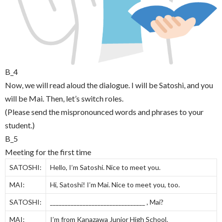
B_4
Now, we will read aloud the dialogue. I will be Satoshi, and you
will be Mai. Then, let’s switch roles.
(Please send the mispronounced words and phrases to your
student.)
B_5
Meeting for the first time
SATOSHI:
Hello, I’m Satoshi. Nice to meet you.
MAI:
Hi, Satoshi! I’m Mai. Nice to meet you, too.
SATOSHI:
________________________________ , Mai?
MAI:
I’m from Kanazawa Junior High School.