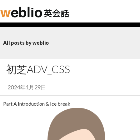
All posts by weblio
初芝ADV_CSS
2024年1月29日
Part A Introduction & Ice break