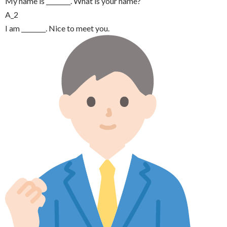
My name is ________. What is your name?
A_2
I am ________. Nice to meet you.