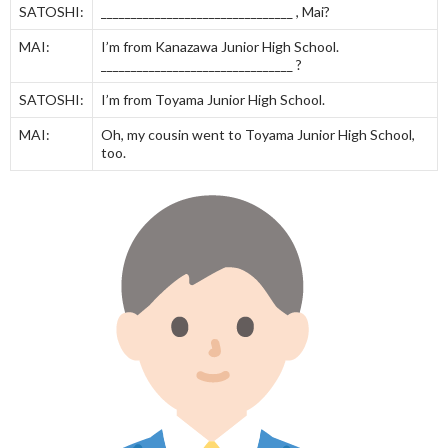
SATOSHI:
________________________________ , Mai?
MAI:
I’m from Kanazawa Junior High School.
________________________________ ?
SATOSHI:
I’m from Toyama Junior High School.
MAI:
Oh, my cousin went to Toyama Junior High School,
too.