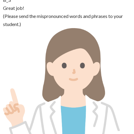
Great job!
(Please send the mispronounced words and phrases to your
student.)