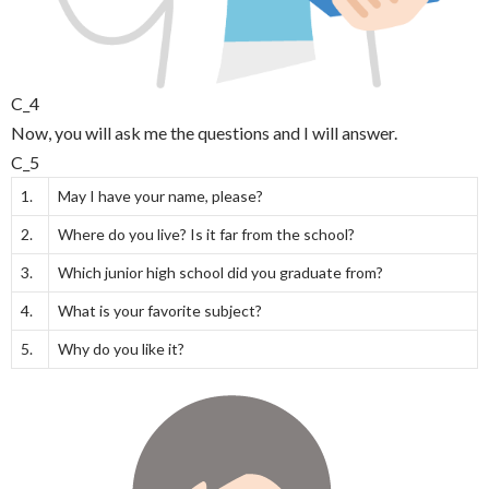
C_4
Now, you will ask me the questions and I will answer.
C_5
1.
May I have your name, please?
2.
Where do you live? Is it far from the school?
3.
Which junior high school did you graduate from?
4.
What is your favorite subject?
5.
Why do you like it?