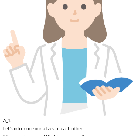
A_1
Let’s introduce ourselves to each other.