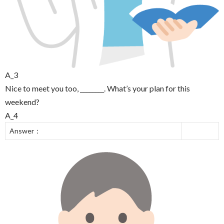
A_3
Nice to meet you too, ________. What’s your plan for this
weekend?
A_4
Answer：