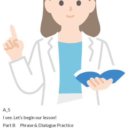
A_5
I see. Let’s begin our lesson!
Part B Phrase & Dialogue Practice