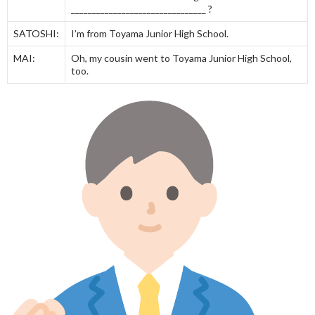
________________________________ ?
SATOSHI:
I’m from Toyama Junior High School.
MAI:
Oh, my cousin went to Toyama Junior High School,
too.