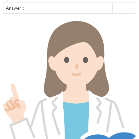
Answer：