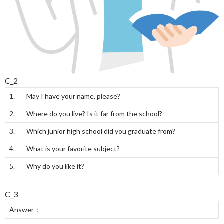
C_2
1.
May I have your name, please?
2.
Where do you live? Is it far from the school?
3.
Which junior high school did you graduate from?
4.
What is your favorite subject?
5.
Why do you like it?
C_3
Answer：