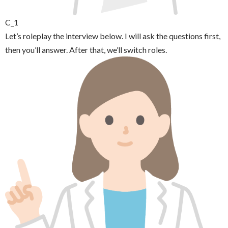
C_1
Let’s roleplay the interview below. I will ask the questions first,
then you’ll answer. After that, we’ll switch roles.