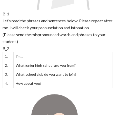
B_1
Let’s read the phrases and sentences below. Please repeat after
me. I will check your pronunciation and intonation.
(Please send the mispronounced words and phrases to your
student.)
B_2
1.
I’m…
2.
What junior high school are you from?
3.
What school club do you want to join?
4.
How about you?