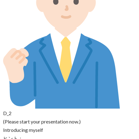
D_2
(Please start your presentation now.)
Introducing myself
ヒント：