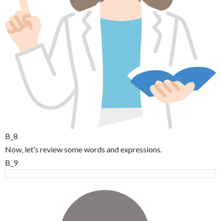
B_8
Now, let’s review some words and expressions.
B_9