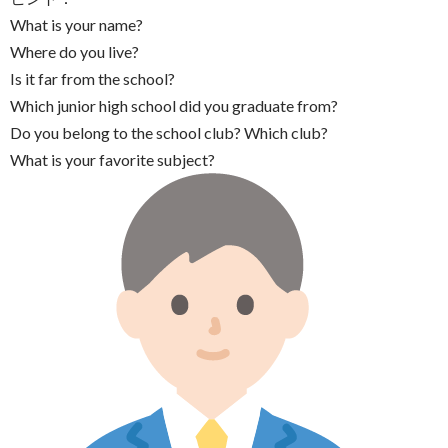
What is your name?
Where do you live?
Is it far from the school?
Which junior high school did you graduate from?
Do you belong to the school club? Which club?
What is your favorite subject?