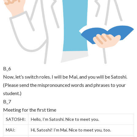
B_6
Now, let’s switch roles. I will be Mai, and you will be Satoshi.
(Please send the mispronounced words and phrases to your
student.)
B_7
Meeting for the first time
SATOSHI:
Hello, I’m Satoshi. Nice to meet you.
MAI:
Hi, Satoshi! I’m Mai. Nice to meet you, too.