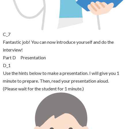
C_7
Fantastic job! You can now introduce yourself and do the
interview!
Part D Presentation
D_1
Use the hints below to make a presentation. I will give you 1
minute to prepare. Then, read your presentation aloud.
(Please wait for the student for 1 minute.)