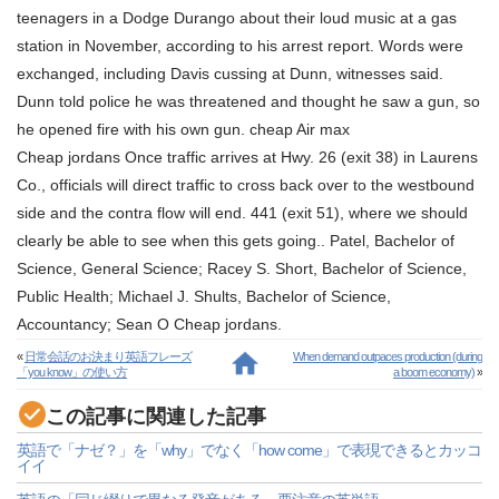
teenagers in a Dodge Durango about their loud music at a gas
station in November, according to his arrest report. Words were
exchanged, including Davis cussing at Dunn, witnesses said.
Dunn told police he was threatened and thought he saw a gun, so
he opened fire with his own gun. cheap Air max
Cheap jordans Once traffic arrives at Hwy. 26 (exit 38) in Laurens
Co., officials will direct traffic to cross back over to the westbound
side and the contra flow will end. 441 (exit 51), where we should
clearly be able to see when this gets going.. Patel, Bachelor of
Science, General Science; Racey S. Short, Bachelor of Science,
Public Health; Michael J. Shults, Bachelor of Science,
Accountancy; Sean O Cheap jordans.
«
日常会話のお決まり英語フレーズ
When demand outpaces production (during
「you know」の使い方
a boom economy)
»
この記事に関連した記事
英語で「ナゼ？」を「why」でなく「how come」で表現できるとカッコ
イイ