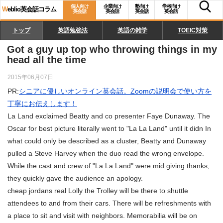
個人向け
企業向け
塾向け
学校向け
W
eblio英会話コラム
英会話
英会話
英会話
英会話
トップ
英語勉強法
英語の雑学
TOEIC対策
Got a guy up top who throwing things in my
head all the time
2015年06月07日
PR:
シニアに優しいオンライン英会話。Zoomの説明会で使い方を
丁寧にお伝えします！
La Land exclaimed Beatty and co presenter Faye Dunaway. The
Oscar for best picture literally went to "La La Land" until it didn In
what could only be described as a cluster, Beatty and Dunaway
pulled a Steve Harvey when the duo read the wrong envelope.
While the cast and crew of "La La Land" were mid giving thanks,
they quickly gave the audience an apology.
cheap jordans real Lolly the Trolley will be there to shuttle
attendees to and from their cars. There will be refreshments with
a place to sit and visit with neighbors. Memorabilia will be on