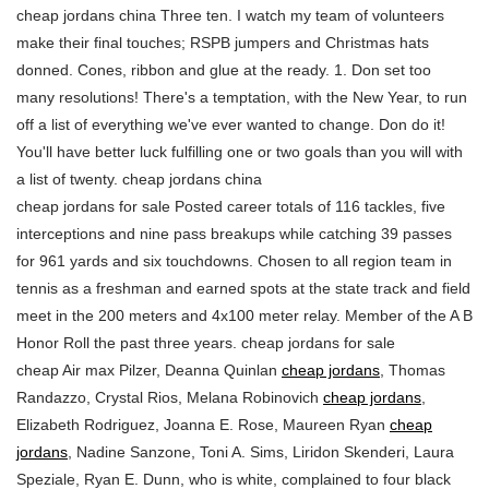
cheap jordans china Three ten. I watch my team of volunteers
make their final touches; RSPB jumpers and Christmas hats
donned. Cones, ribbon and glue at the ready. 1. Don set too
many resolutions! There's a temptation, with the New Year, to run
off a list of everything we've ever wanted to change. Don do it!
You'll have better luck fulfilling one or two goals than you will with
a list of twenty. cheap jordans china
cheap jordans for sale Posted career totals of 116 tackles, five
interceptions and nine pass breakups while catching 39 passes
for 961 yards and six touchdowns. Chosen to all region team in
tennis as a freshman and earned spots at the state track and field
meet in the 200 meters and 4x100 meter relay. Member of the A B
Honor Roll the past three years. cheap jordans for sale
cheap Air max Pilzer, Deanna Quinlan
cheap jordans
, Thomas
Randazzo, Crystal Rios, Melana Robinovich
cheap jordans
,
Elizabeth Rodriguez, Joanna E. Rose, Maureen Ryan
cheap
jordans
, Nadine Sanzone, Toni A. Sims, Liridon Skenderi, Laura
Speziale, Ryan E. Dunn, who is white, complained to four black