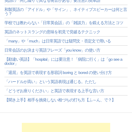
英語の「同じ綴りで異なる発音がある」要注意の英単語
和製英語の「アイドル」や「サイン」、ネイティブスピーカーは何と言
う？
学校では教わらない「日常英会話」の「雑談力」を鍛える方法とコツ
英語のネットスラングの意味を初見で見破るテクニック
「many」や「much」は日常英語では疑問文・否定文で用いる
日常会話のお決まり英語フレーズ「you know」の使い方
【勘違い英語】「hospital」には要注意！「病院に行く」は「go see a
doctor」
「退屈」を英語で表現する形容詞 boring と bored の使い分け方
「ハードルが高い」という英語表現は通じる。ただし
「どうぞお座りください」と英語で表現する上手な言い方
【聞き上手】相手を挑発しない相づちの打ち方【ふ～ん、で？】
-->
-->