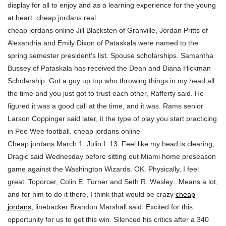
display for all to enjoy and as a learning experience for the young
at heart. cheap jordans real
cheap jordans online Jill Blacksten of Granville, Jordan Pritts of
Alexandria and Emily Dixon of Pataskala were named to the
spring semester president's list. Spouse scholarships. Samantha
Bussey of Pataskala has received the Dean and Diana Hickman
Scholarship. Got a guy up top who throwing things in my head all
the time and you just got to trust each other, Rafferty said. He
figured it was a good call at the time, and it was. Rams senior
Larson Coppinger said later, it the type of play you start practicing
in Pee Wee football. cheap jordans online
Cheap jordans March 1. Julio I. 13. Feel like my head is clearing,
Dragic said Wednesday before sitting out Miami home preseason
game against the Washington Wizards. OK. Physically, I feel
great. Toporcer, Colin E. Turner and Seth R. Wesley.. Means a lot,
and for him to do it there, I think that would be crazy
cheap
jordans
, linebacker Brandon Marshall said. Excited for this
opportunity for us to get this win. Silenced his critics after a 340