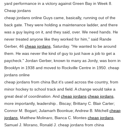
yard performance in a victory against Green Bay in Week 8.
Cheap jordans
cheap jordans online Guys came, basically, running out of the
back gate. They were holding a maintenance ladder, and there
was a guy laying on it, and they said, over. We need hands. He
never treated anyone like they worked for him," said Rande
Gerber, 46
cheap jordans
, Saturday. "He wanted to be around
them. He was never the kind of guy to just have a job to get a
paycheck." Jordan Gerber, known to many as Jordy, was born in
Brooklyn in 1938 and moved to Rockville Centre in 1950. cheap
jordans online
cheap jordans from china But it's used across the country, from
minor hockey to school track and field. A change would take a
great deal of coordination. And
cheap jordans
cheap jordans
,
more importantly, leadership.. Biscay; Brittany C. Blair Carter;
Connor M. Bogart; Julamarh Boonkue; Andrew B. Mitchell
cheap
jordans
, Matthew Molinaro, Bianca C. Montes
cheap jordans
,
Samuel J. Morano, Ronald J. cheap jordans from china