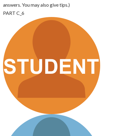
answers. You may also give tips.)
PART C_6