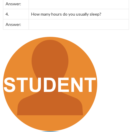
Answer:
4.
How many hours do you usually sleep?
Answer: