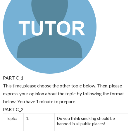
PART C_1
This time, please choose the other topic below. Then, please
express your opinion about the topic by following the format
below. You have 1 minute to prepare.
PART C_2
Topic:
1.
Do you think smoking should be
banned in all public places?