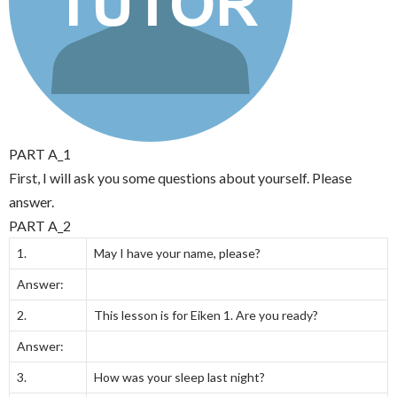
PART A_1
First, I will ask you some questions about yourself. Please
answer.
PART A_2
1.
May I have your name, please?
Answer:
2.
This lesson is for Eiken 1. Are you ready?
Answer:
3.
How was your sleep last night?