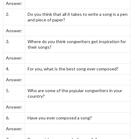
Answer:
2.
Do you think that all it takes to write a song is a pen
and piece of paper?
Answer:
3.
Where do you think songwriters get inspiration for
their songs?
Answer:
4.
For you, what is the best song ever composed?
Answer:
5.
Who are some of the popular songwriters in your
country?
Answer:
6.
Have you ever composed a song?
Answer: