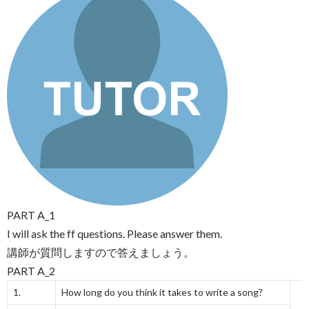
PART A_1
I will ask the ff questions. Please answer them.
講師が質問しますので答えましょう。
PART A_2
1.
How long do you think it takes to write a song?