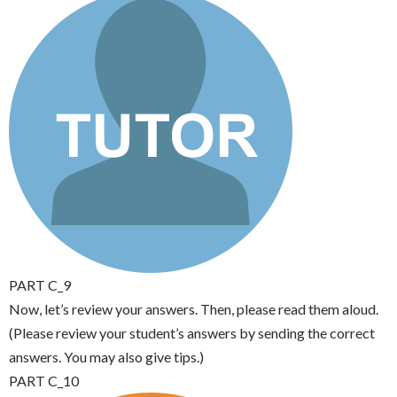
PART C_9
Now, let’s review your answers. Then, please read them aloud.
(Please review your student’s answers by sending the correct
answers. You may also give tips.)
PART C_10