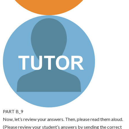
PART B_9
Now, let’s review your answers. Then, please read them aloud.
(Please review your student’s answers by sending the correct