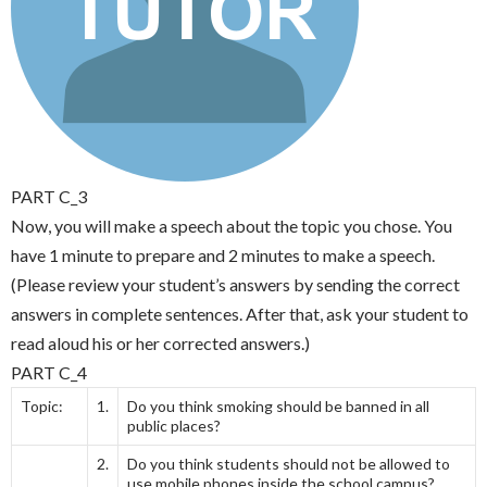
PART C_3
Now, you will make a speech about the topic you chose. You
have 1 minute to prepare and 2 minutes to make a speech.
(Please review your student’s answers by sending the correct
answers in complete sentences. After that, ask your student to
read aloud his or her corrected answers.)
PART C_4
Topic:
1.
Do you think smoking should be banned in all
public places?
2.
Do you think students should not be allowed to
use mobile phones inside the school campus?