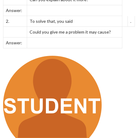
Answer:
2.
To solve that, you said
.
Could you give me a problem it may cause?
Answer: