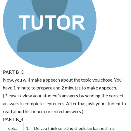
PART B_3
Now, you will make a speech about the topic you chose. You
have 1 minute to prepare and 2 minutes to make a speech.
(Please review your student’s answers by sending the correct
answers in complete sentences. After that, ask your student to
read aloud his or her corrected answers.)
PART B_4
Topic:
1.
Do you think smoking should be banned in all