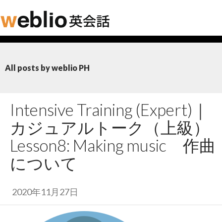
All posts by weblio PH
Intensive Training (Expert)｜
カジュアルトーク（上級）
Lesson8: Making music
作曲
について
2020年11月27日