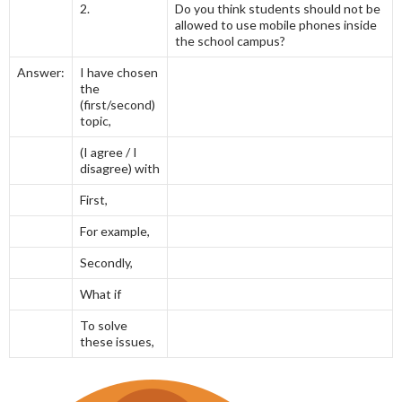
2.
Do you think students should not be
allowed to use mobile phones inside
the school campus?
Answer:
I have chosen
the
(first/second)
topic,
(I agree / I
disagree) with
First,
For example,
Secondly,
What if
To solve
these issues,