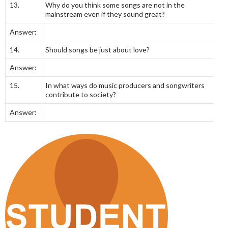
13.
Why do you think some songs are not in the
mainstream even if they sound great?
Answer:
14.
Should songs be just about love?
Answer:
15.
In what ways do music producers and songwriters
contribute to society?
Answer: