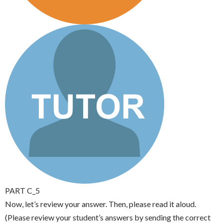
PART C_5
Now, let’s review your answer. Then, please read it aloud.
(Please review your student’s answers by sending the correct