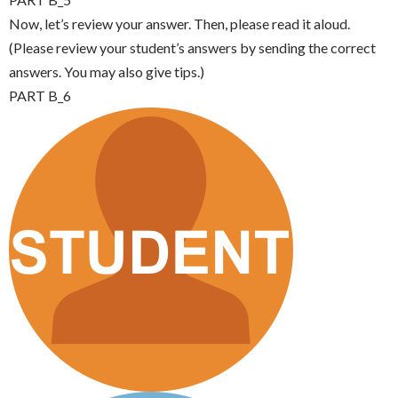
Now, let’s review your answer. Then, please read it aloud.
(Please review your student’s answers by sending the correct
answers. You may also give tips.)
PART B_6