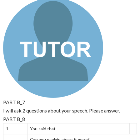
PART B_7
I will ask 2 questions about your speech. Please answer.
PART B_8
1.
You said that
.
Can you explain about it more?