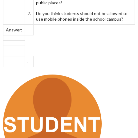
public places?
2.
Do you think students should not be allowed to
use mobile phones inside the school campus?
Answer:
.