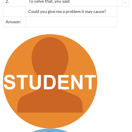
2.
To solve that, you said
.
Could you give me a problem it may cause?
Answer: