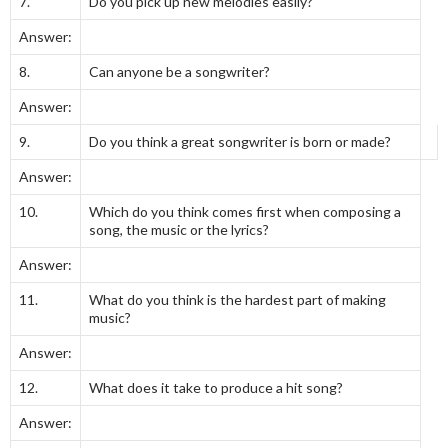
7.
Do you pick up new melodies easily?
Answer:
8.
Can anyone be a songwriter?
Answer:
9.
Do you think a great songwriter is born or made?
Answer:
10.
Which do you think comes first when composing a
song, the music or the lyrics?
Answer:
11.
What do you think is the hardest part of making
music?
Answer:
12.
What does it take to produce a hit song?
Answer: