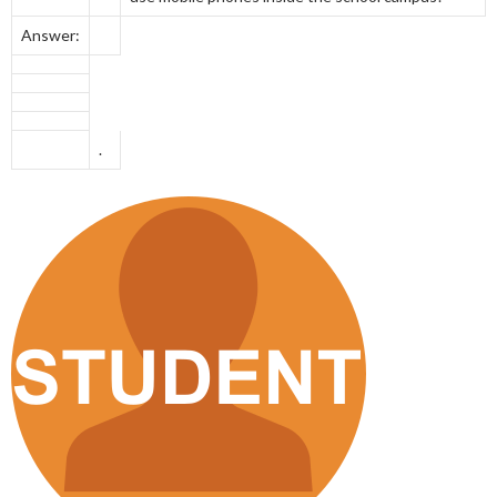
Answer:
.