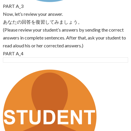
PART A_3
Now, let’s review your answer.
あなたの回答を復習してみましょう。
(Please review your student’s answers by sending the correct
answers in complete sentences. After that, ask your student to
read aloud his or her corrected answers.)
PART A_4