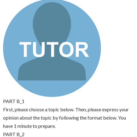
PART B_1
First, please choose a topic below. Then, please express your
opinion about the topic by following the format below. You
have 1 minute to prepare.
PART B_2