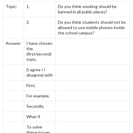
Topic:
1.
Do you think smoking should be
banned in all public places?
2.
Do you think students should not be
allowed to use mobile phones inside
the school campus?
Answer:
I have chosen
the
(first/second)
topic,
(I agree / I
disagree) with
First,
For example,
Secondly,
What if
To solve
these issues,