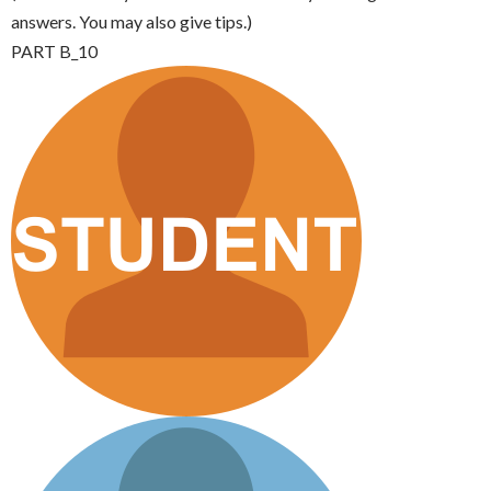
answers. You may also give tips.)
PART B_10