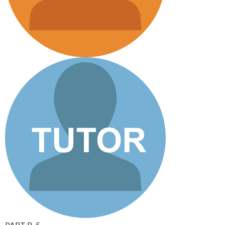
PART B_5