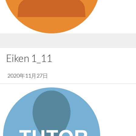
Eiken 1_11
2020年11月27日