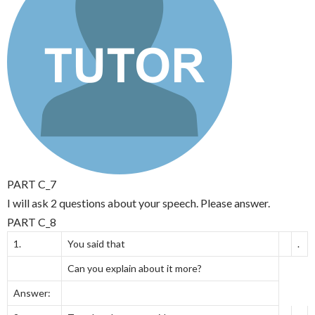
PART C_7
I will ask 2 questions about your speech. Please answer.
PART C_8
1.
You said that
.
Can you explain about it more?
Answer: