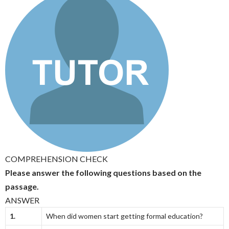
COMPREHENSION CHECK
Please answer the following questions based on the
passage.
ANSWER
1.
When did women start getting formal education?