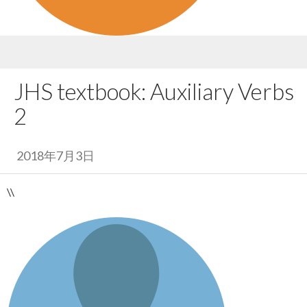
JHS textbook: Auxiliary Verbs
2
2018年7月3日
\\