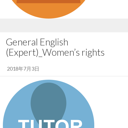
General English
(Expert)_Women’s rights
2018年7月3日