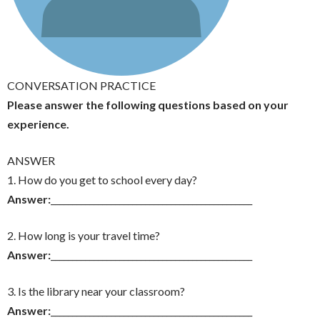
CONVERSATION PRACTICE
Please answer the following questions based on your
experience.
ANSWER
1. How do you get to school every day?
Answer:
_______________________________________________
2. How long is your travel time?
Answer:
_______________________________________________
3. Is the library near your classroom?
Answer:
_______________________________________________