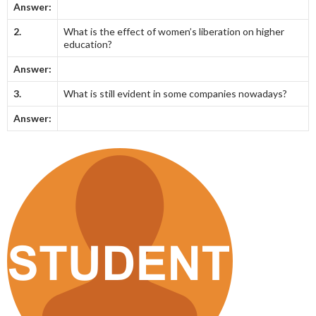
Answer:
2.
What is the effect of women’s liberation on higher
education?
Answer:
3.
What is still evident in some companies nowadays?
Answer: