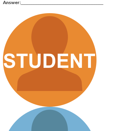
Answer:
_______________________________________________