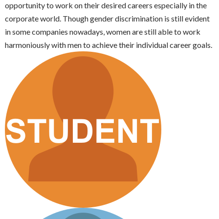
opportunity to work on their desired careers especially in the
corporate world. Though gender discrimination is still evident
in some companies nowadays, women are still able to work
harmoniously with men to achieve their individual career goals.