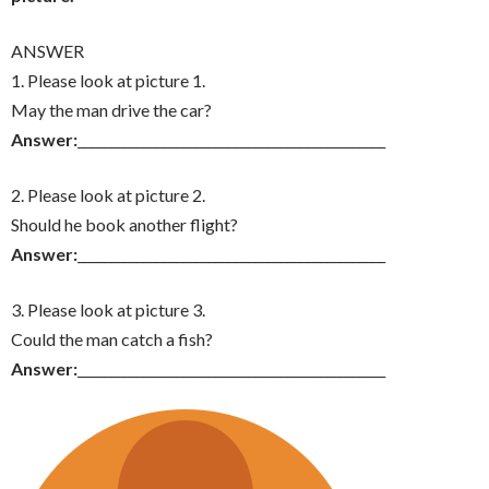
ANSWER
1. Please look at picture 1.
May the man drive the car?
Answer:
_______________________________________________
2. Please look at picture 2.
Should he book another flight?
Answer:
_______________________________________________
3. Please look at picture 3.
Could the man catch a fish?
Answer:
_______________________________________________