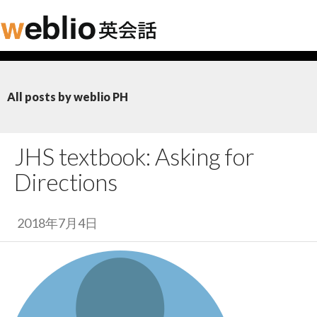
All posts by weblio PH
JHS textbook: Asking for
Directions
2018年7月4日