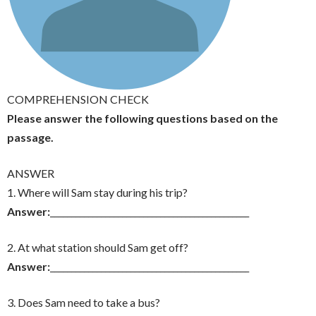
COMPREHENSION CHECK
Please answer the following questions based on the
passage.
ANSWER
1. Where will Sam stay during his trip?
Answer:
_______________________________________________
2. At what station should Sam get off?
Answer:
_______________________________________________
3. Does Sam need to take a bus?