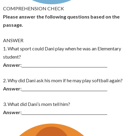
COMPREHENSION CHECK
Please answer the following questions based on the
passage.
ANSWER
1. What sport could Dani play when he was an Elementary
student?
Answer:
_______________________________________________
2. Why did Dani ask his mom if he may play softball again?
Answer:
_______________________________________________
3. What did Dani’s mom tell him?
Answer:
_______________________________________________