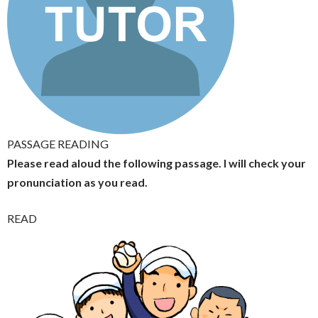
PASSAGE READING
Please read aloud the following passage. I will check your
pronunciation as you read.
READ