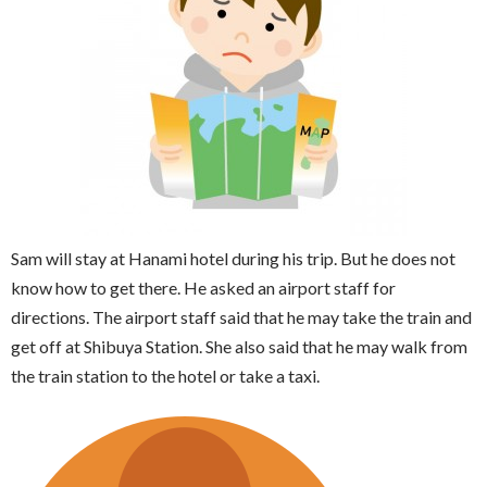
Sam will stay at Hanami hotel during his trip. But he does not
know how to get there. He asked an airport staff for
directions. The airport staff said that he may take the train and
get off at Shibuya Station. She also said that he may walk from
the train station to the hotel or take a taxi.