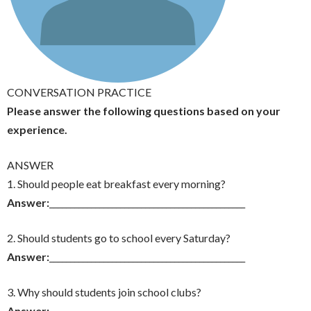
CONVERSATION PRACTICE
Please answer the following questions based on your
experience.
ANSWER
1. Should people eat breakfast every morning?
Answer:
_______________________________________________
2. Should students go to school every Saturday?
Answer:
_______________________________________________
3. Why should students join school clubs?
Answer:
_______________________________________________