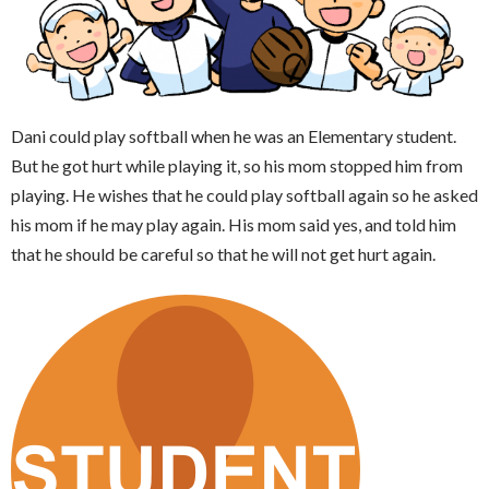
Dani could play softball when he was an Elementary student.
But he got hurt while playing it, so his mom stopped him from
playing. He wishes that he could play softball again so he asked
his mom if he may play again. His mom said yes, and told him
that he should be careful so that he will not get hurt again.