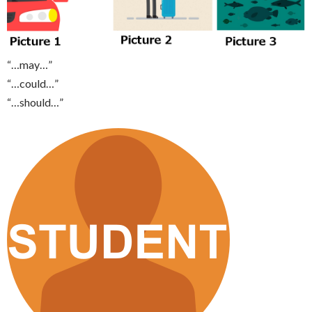
“…may…”
“…could…”
“…should…”