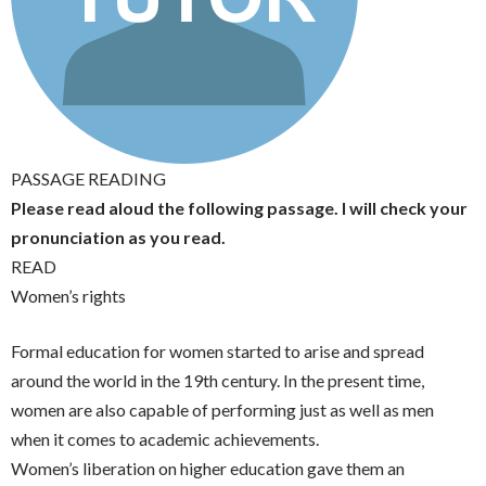
PASSAGE READING
Please read aloud the following passage. I will check your
pronunciation as you read.
READ
Women’s rights
Formal education for women started to arise and spread
around the world in the 19th century. In the present time,
women are also capable of performing just as well as men
when it comes to academic achievements.
Women’s liberation on higher education gave them an