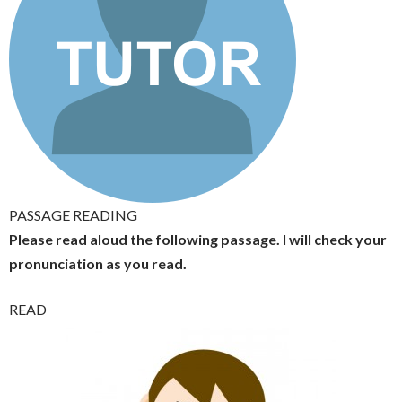
PASSAGE READING
Please read aloud the following passage. I will check your
pronunciation as you read.
READ