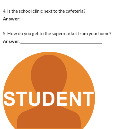
4. Is the school clinic next to the cafeteria?
Answer:
_______________________________________________
5. How do you get to the supermarket from your home?
Answer:
_______________________________________________