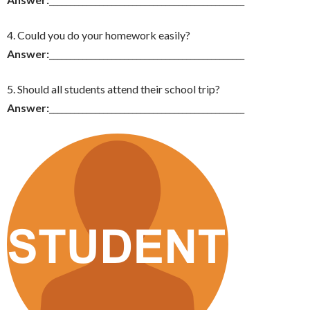
4. Could you do your homework easily?
Answer:
_______________________________________________
5. Should all students attend their school trip?
Answer:
_______________________________________________