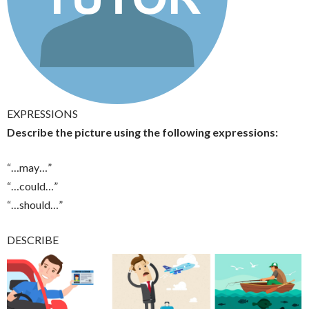
EXPRESSIONS
Describe the picture using the following expressions:
“…may…”
“…could…”
“…should…”
DESCRIBE