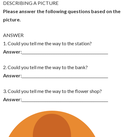
DESCRIBING A PICTURE
Please answer the following questions based on the
picture.
ANSWER
1. Could you tell me the way to the station?
Answer:
_______________________________________________
2. Could you tell me the way to the bank?
Answer:
_______________________________________________
3. Could you tell me the way to the flower shop?
Answer:
_______________________________________________