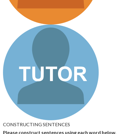
CONSTRUCTING SENTENCES
Please construct sentences using each word below.