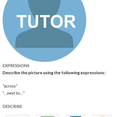
EXPRESSIONS
Describe the picture using the following expressions:
”across”
“…next to…”
DESCRIBE