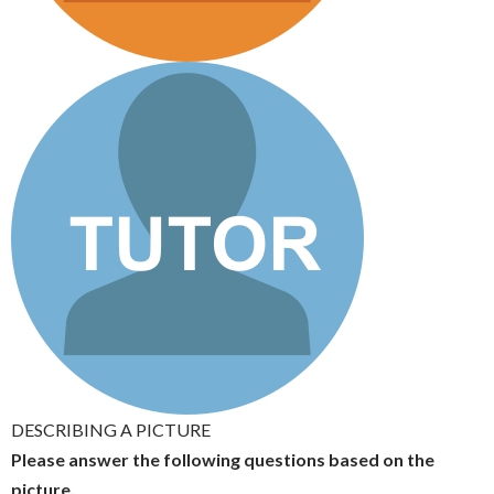
DESCRIBING A PICTURE
Please answer the following questions based on the
picture.