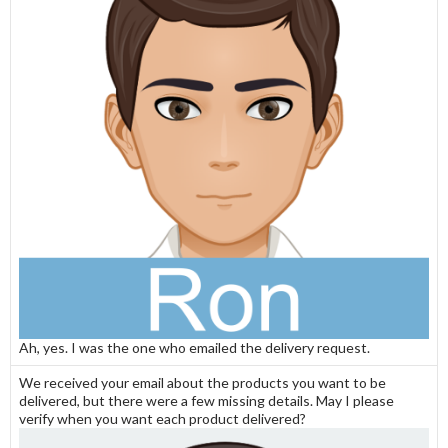
Ah, yes. I was the one who emailed the delivery request.
We received your email about the products you want to be
delivered, but there were a few missing details. May I please
verify when you want each product delivered?