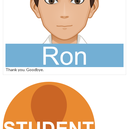
Thank you. Goodbye.