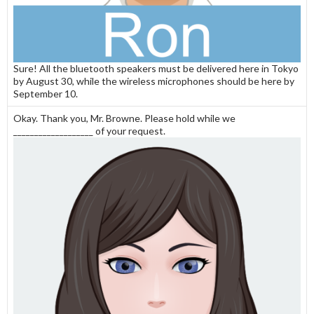
Sure! All the bluetooth speakers must be delivered here in Tokyo
by August 30, while the wireless microphones should be here by
September 10.
Okay. Thank you, Mr. Browne. Please hold while we
___________________ of your request.