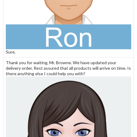
Sure.
Thank you for waiting, Mr. Browne. We have updated your
delivery order. Rest assured that all products will arrive on time. Is
there anything else I could help you with?