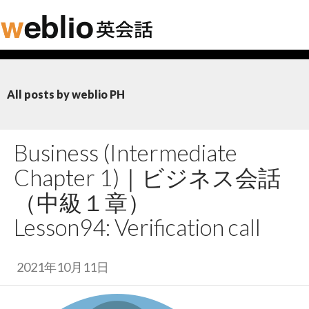
All posts by weblio PH
Business (Intermediate
Chapter 1)｜
ビジネス会話
（中級１章）
Lesson94: Verification call
2021年10月11日