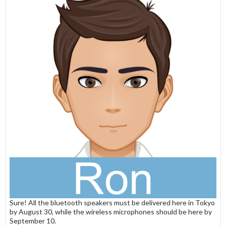
Sure! All the bluetooth speakers must be delivered here in Tokyo
by August 30, while the wireless microphones should be here by
September 10.