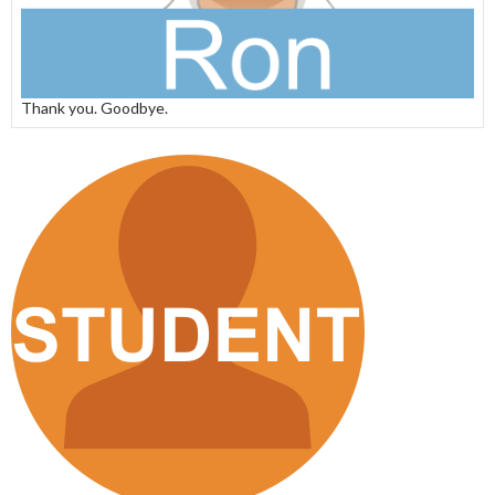
Thank you. Goodbye.