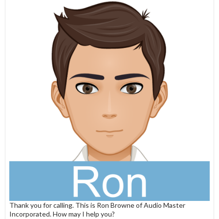
Thank you for calling. This is Ron Browne of Audio Master
Incorporated. How may I help you?