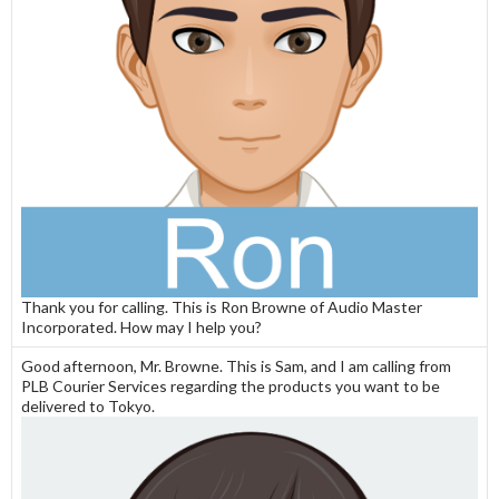
Thank you for calling. This is Ron Browne of Audio Master
Incorporated. How may I help you?
Good afternoon, Mr. Browne. This is Sam, and I am calling from
PLB Courier Services regarding the products you want to be
delivered to Tokyo.