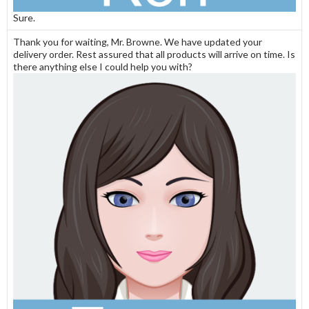
Sure.
Thank you for waiting, Mr. Browne. We have updated your
delivery order. Rest assured that all products will arrive on time. Is
there anything else I could help you with?