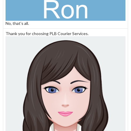
No, that’s all.
Thank you for choosing PLB Courier Services.