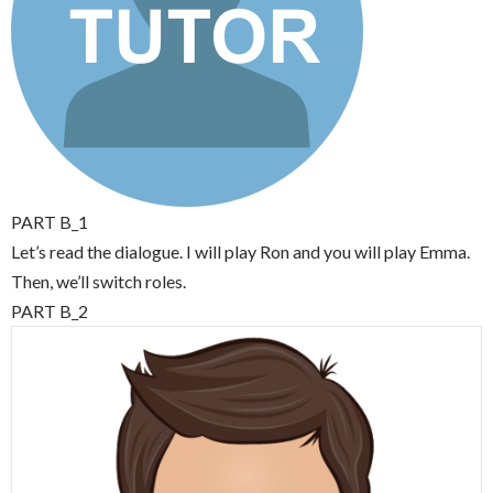
PART B_1
Let’s read the dialogue. I will play Ron and you will play Emma.
Then, we’ll switch roles.
PART B_2