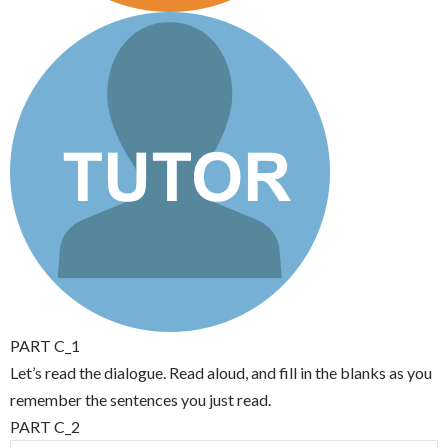
PART C_1
Let’s read the dialogue. Read aloud, and fill in the blanks as you
remember the sentences you just read.
PART C_2