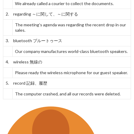
We already called a courier to collect the documents.
2. regarding
～に関して、～に関する
The meeting’s agenda was regarding the recent drop in our
sales.
3. bluetooth
ブルートゥース
Our company manufactures world-class bluetooth speakers.
4. wireless
無線の
Please ready the wireless microphone for our guest speaker.
5. record
記録、履歴
The computer crashed, and all our records were deleted.