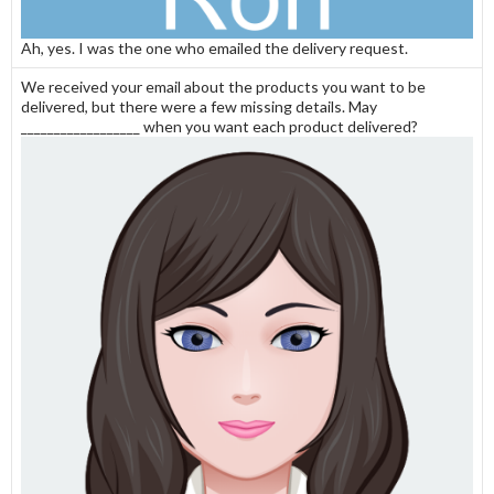
Ah, yes. I was the one who emailed the delivery request.
We received your email about the products you want to be
delivered, but there were a few missing details. May
__________________ when you want each product delivered?