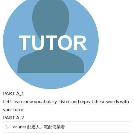
PART A_1
Let’s learn new vocabulary. Listen and repeat these words with
your tutor.
PART A_2
1. courier
配達人、宅配便業者