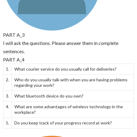
PART A_3
I will ask the questions. Please answer them in complete
sentences.
PART A_4
1.
What courier service do you usually call for deliveries?
2.
Who do you usually talk with when you are having problems
regarding your work?
3.
What bluetooth device do you own?
4.
What are some advantages of wireless technology in the
workplace?
5.
Do you keep track of your progress record at work?