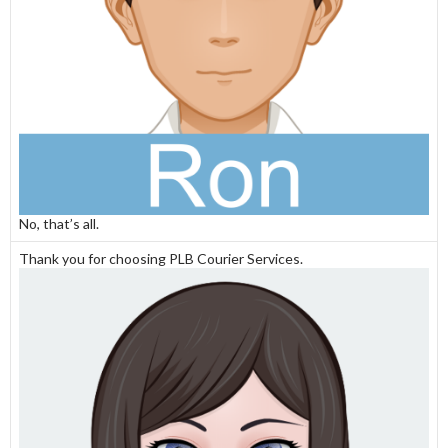
No, that’s all.
Thank you for choosing PLB Courier Services.