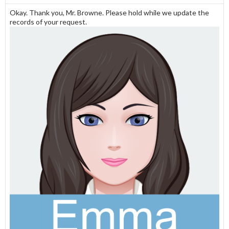
Okay. Thank you, Mr. Browne. Please hold while we update the
records of your request.