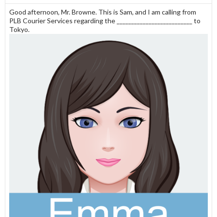
Good afternoon, Mr. Browne. This is Sam, and I am calling from
PLB Courier Services regarding the __________________________ to
Tokyo.