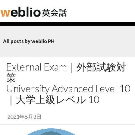
All posts by weblio PH
External Exam｜
外部試験対
策
University Advanced Level 10
｜
大学上級レベル 10
2021年5月3日