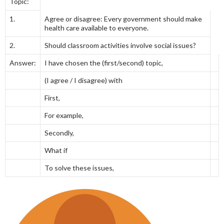
Topic:
1.
Agree or disagree: Every government should make
health care available to everyone.
2.
Should classroom activities involve social issues?
Answer:
I have chosen the (first/second) topic,
(I agree / I disagree) with
First,
For example,
Secondly,
What if
To solve these issues,