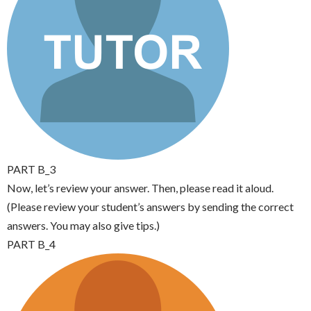
PART B_3
Now, let’s review your answer. Then, please read it aloud.
(Please review your student’s answers by sending the correct
answers. You may also give tips.)
PART B_4