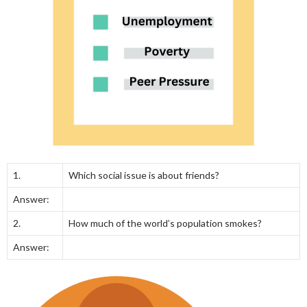
1.
Which social issue is about friends?
Answer:
2.
How much of the world’s population smokes?
Answer: