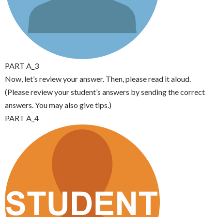
PART A_3
Now, let’s review your answer. Then, please read it aloud.
(Please review your student’s answers by sending the correct
answers. You may also give tips.)
PART A_4