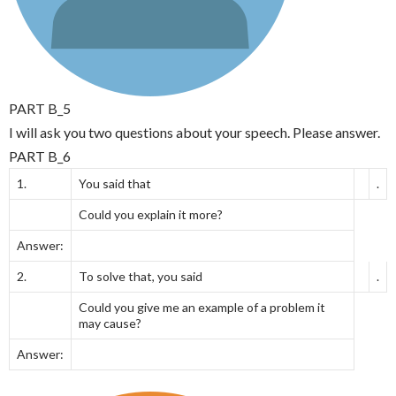
PART B_5
I will ask you two questions about your speech. Please answer.
PART B_6
1.
You said that
.
Could you explain it more?
Answer:
2.
To solve that, you said
.
Could you give me an example of a problem it
may cause?
Answer: