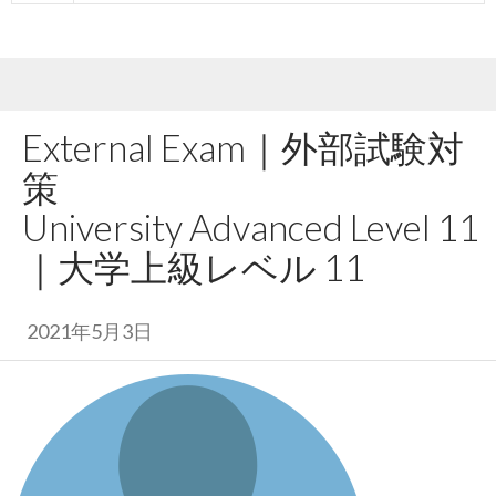
External Exam｜
外部試験対
策
University Advanced Level 11
｜
大学上級レベル 11
2021年5月3日