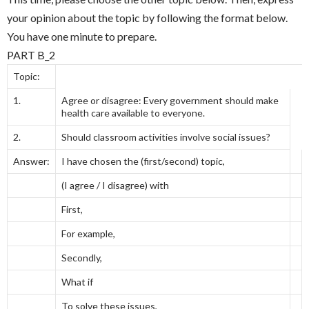
your opinion about the topic by following the format below.
You have one minute to prepare.
PART B_2
Topic:
1.
Agree or disagree: Every government should make
health care available to everyone.
2.
Should classroom activities involve social issues?
Answer:
I have chosen the (first/second) topic,
(I agree / I disagree) with
First,
For example,
Secondly,
What if
To solve these issues,