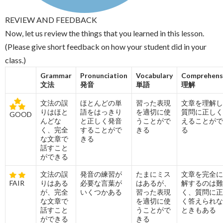
REVIEW AND FEEDBACK
Now, let us review the things that you learned in this lesson.
(Please give short feedback on how your student did in your
class.)
Grammar
Pronunciation
Vocabulary
Comprehens
文法
発音
単語
理解
文法の誤
ほとんどの単
習った表現
文章を理解し
りはほと
語をはっきり
を適切に使
質問に正しく
GOOD
んどな
と正しく発音
うことがで
えることがで
く、完全
することがで
きる
る
な文章で
きる
話すこと
ができる
文法の誤
発音の練習が
たまにミス
文章を完全に
FAIR
りはある
必要な言葉が
はあるが、
解するのは難
が、完全
いくつかある
習った表現
く、質問に正
な文章で
を適切に使
く答えられな
話すこと
うことがで
ときもある
ができる
きる