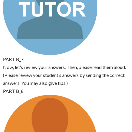
PART B_7
Now, let’s review your answers. Then, please read them aloud.
(Please review your student’s answers by sending the correct
answers. You may also give tips.)
PART B_8