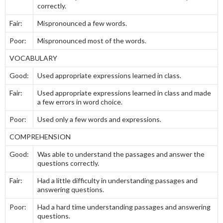
correctly.
Fair:
Mispronounced a few words.
Poor:
Mispronounced most of the words.
VOCABULARY
Good:
Used appropriate expressions learned in class.
Fair:
Used appropriate expressions learned in class and made
a few errors in word choice.
Poor:
Used only a few words and expressions.
COMPREHENSION
Good:
Was able to understand the passages and answer the
questions correctly.
Fair:
Had a little difficulty in understanding passages and
answering questions.
Poor:
Had a hard time understanding passages and answering
questions.