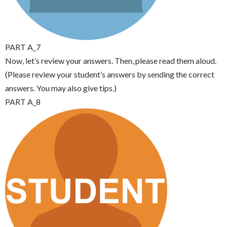
PART A_7
Now, let’s review your answers. Then, please read them aloud.
(Please review your student’s answers by sending the correct
answers. You may also give tips.)
PART A_8