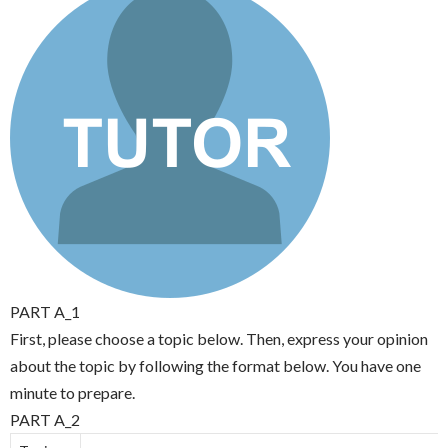
PART A_1
First, please choose a topic below. Then, express your opinion
about the topic by following the format below. You have one
minute to prepare.
PART A_2