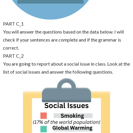
PART C_1
You will answer the questions based on the data below. I will
check if your sentences are complete and if the grammar is
correct.
PART C_2
You are going to report about a social issue in class. Look at the
list of social issues and answer the following questions.