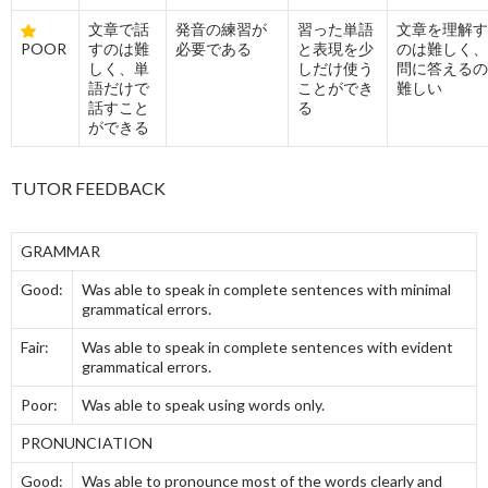
文章で話
発音の練習が
習った単語
文章を理解す
POOR
すのは難
必要である
と表現を少
のは難しく、
しく、単
しだけ使う
問に答えるの
語だけで
ことができ
難しい
話すこと
る
ができる
TUTOR FEEDBACK
GRAMMAR
Good:
Was able to speak in complete sentences with minimal
grammatical errors.
Fair:
Was able to speak in complete sentences with evident
grammatical errors.
Poor:
Was able to speak using words only.
PRONUNCIATION
Good:
Was able to pronounce most of the words clearly and