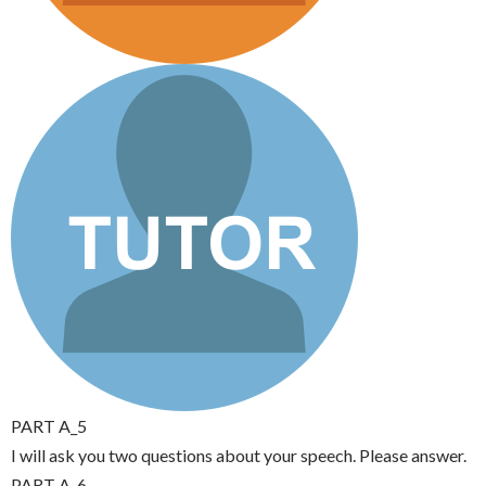
PART A_5
I will ask you two questions about your speech. Please answer.
PART A_6