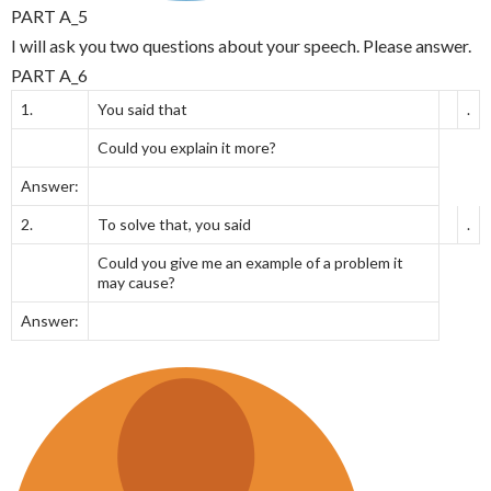
PART A_5
I will ask you two questions about your speech. Please answer.
PART A_6
1.
You said that
.
Could you explain it more?
Answer:
2.
To solve that, you said
.
Could you give me an example of a problem it
may cause?
Answer: