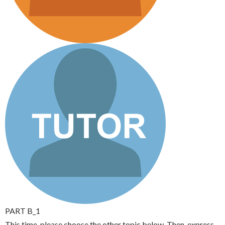
PART B_1
This time, please choose the other topic below. Then, express