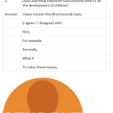
2.
Does watching television have positive effects on
the development of children?
Answer:
I have chosen the (first/second) topic,
(I agree / I disagree) with
First,
For example,
Secondly,
What if
To solve these issues,