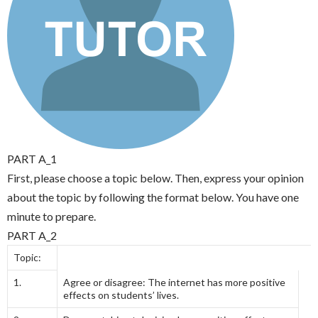
PART A_1
First, please choose a topic below. Then, express your opinion
about the topic by following the format below. You have one
minute to prepare.
PART A_2
Topic:
1.
Agree or disagree: The internet has more positive
effects on students’ lives.