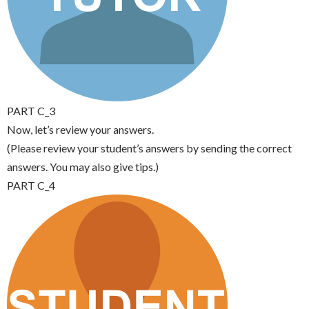
PART C_3
Now, let’s review your answers.
(Please review your student’s answers by sending the correct
answers. You may also give tips.)
PART C_4