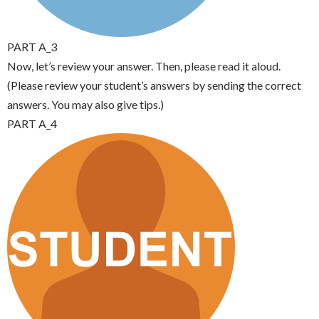
PART A_3
Now, let’s review your answer. Then, please read it aloud.
(Please review your student’s answers by sending the correct
answers. You may also give tips.)
PART A_4